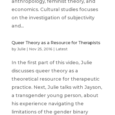
anthropology, feminist theory, and
economics. Cultural studies focuses
on the investigation of subjectivity
and...
Queer Theory as a Resource for Therapists
by
Julie
|
Nov 25, 2016
|
Latest
In the first part of this video, Julie
discusses queer theory as a
theoretical resource for therapeutic
practice. Next, Julie talks with Jayson,
a transgender young person, about
his experience navigating the
limitations of the gender binary