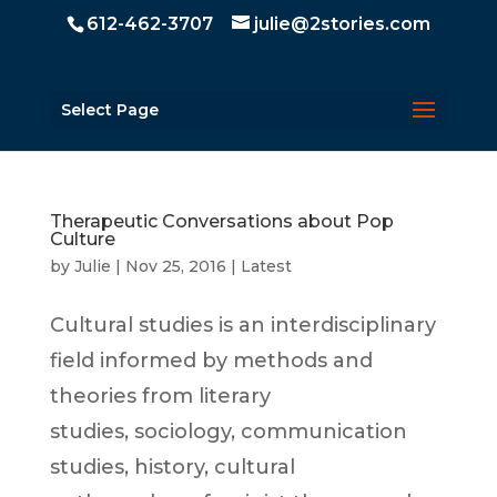
612-462-3707
julie@2stories.com
Select Page
Therapeutic Conversations about Pop
Culture
by
Julie
|
Nov 25, 2016
|
Latest
Cultural studies is an interdisciplinary
field informed by methods and
theories from literary
studies, sociology, communication
studies, history, cultural