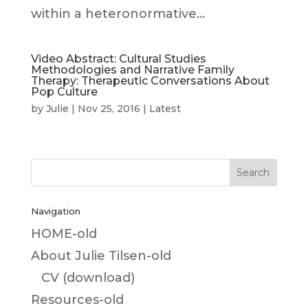
within a heteronormative...
Video Abstract: Cultural Studies
Methodologies and Narrative Family
Therapy: Therapeutic Conversations About
Pop Culture
by
Julie
|
Nov 25, 2016
|
Latest
Navigation
HOME-old
About Julie Tilsen-old
CV (download)
Resources-old