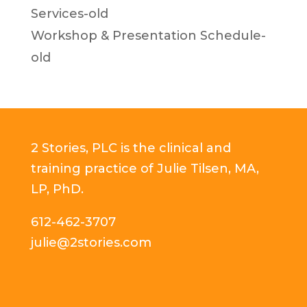
Services-old
Workshop & Presentation Schedule-
old
2 Stories, PLC is the clinical and
training practice of Julie Tilsen, MA,
LP, PhD.
612-462-3707
julie@2stories.com