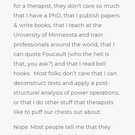
for a therapist, they don’t care so much
that I have a PhD, that I publish papers
& write books, that I teach at the
University of Minnesota and train
professionals around the world, that I
can quote Foucault (who the hell is
that, you ask?) and that I read bell
hooks. Most folks don’t care that I can
deconstruct texts and apply a post-
structural analysis of power operations,
or that I do other stuff that therapists
like to puff our chests out about.
Nope. Most people tell me that they