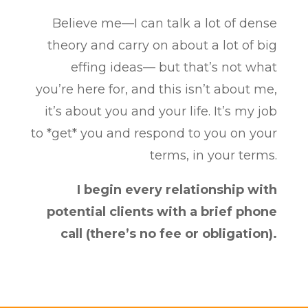
Believe me—I can talk a lot of dense
theory and carry on about a lot of big
effing ideas— but that’s not what
you’re here for, and this isn’t about me,
it’s about you and your life. It’s my job
to *get* you and respond to you on your
terms, in your terms.
I begin every relationship with
potential clients with a brief phone
call (there’s no fee or obligation).