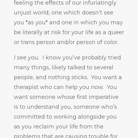
feeling the effects of our infuriatingly
unjust world, one which doesn’t see
you *as you* and one in which you may
be literally at risk for your life as a queer
or trans person and/or person of color.
I see you.
I know you’ve probably tried
many things, likely talked to several
people, and nothing sticks. You want a
therapist who can help you
now.
You
want someone whose first imperative
is to understand you, someone who’s
committed to working alongside you
as you reclaim your life from the
problems that are causing trouble for