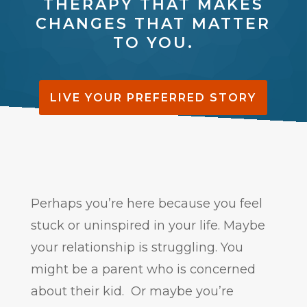
THERAPY THAT MAKES
CHANGES THAT MATTER
TO YOU.
LIVE YOUR PREFERRED STORY
Perhaps you’re here because you feel
stuck or uninspired in your life. Maybe
your relationship is struggling. You
might be a parent who is concerned
about their kid. Or maybe you’re