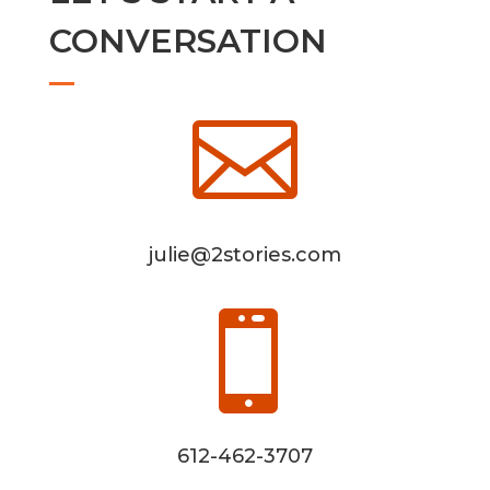
CONVERSATION

julie@2stories.com

612-462-3707