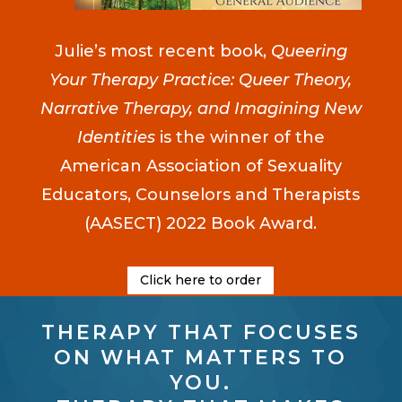
Julie’s most recent book,
Queering
Your Therapy Practice: Queer Theory,
Narrative Therapy, and Imagining New
Identities
is the winner of the
American Association of Sexuality
Educators, Counselors and Therapists
(AASECT) 2022 Book Award.
Click here to order
THERAPY THAT FOCUSES
ON WHAT MATTERS TO
YOU.