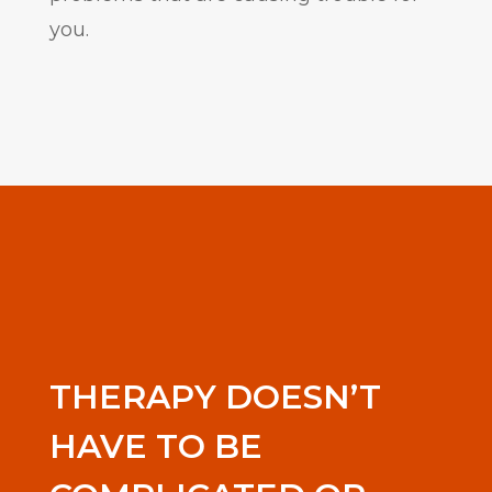
you.
THERAPY DOESN’T
HAVE TO BE