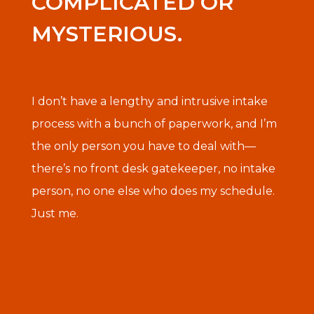
COMPLICATED OR
MYSTERIOUS.
I don’t have a lengthy and intrusive intake
process with a bunch of paperwork, and I’m
the only person you have to deal with—
there’s no front desk gatekeeper, no intake
person, no one else who does my schedule.
Just me.