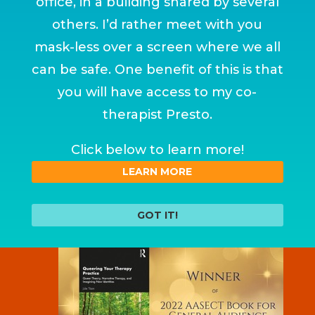
office, in a building shared by several
others. I’d rather meet with you
mask-less over a screen where we all
can be safe. One benefit of this is that
you will have access to my co-
therapist Presto.
Click below to learn more!
LEARN MORE
GOT IT!