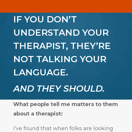
IF YOU DON’T
UNDERSTAND YOUR
THERAPIST, THEY’RE
NOT TALKING YOUR
LANGUAGE.
AND THEY SHOULD.
What people tell me matters to them
about a therapist:
I’ve found that when folks are looking