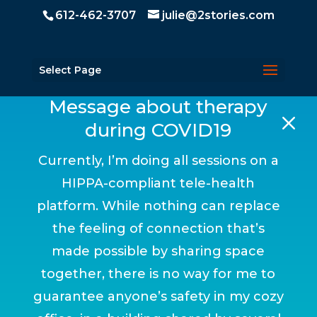
612-462-3707
julie@2stories.com
Select Page
Message about therapy
M
during COVID19
Currently, I’m doing all sessions on a
HIPPA-compliant tele-health
platform. While nothing can replace
the feeling of connection that’s
made possible by sharing space
together, there is no way for me to
guarantee anyone’s safety in my cozy