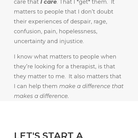
care that
I care
. That I *get* them. It
matters to people that I don’t doubt
their experiences of despair, rage,
confusion, pain, hopelessness,
uncertainty and injustice.
I know what matters to people when
they’re looking for a therapist, is that
they matter to me. It also matters that
I can help them
make a difference that
makes a difference.
LET'S START A