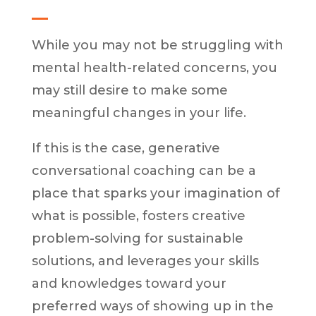
While you may not be struggling with
mental health-related concerns, you
may still desire to make some
meaningful changes in your life.
If this is the case, generative
conversational coaching can be a
place that sparks your imagination of
what is possible, fosters creative
problem-solving for sustainable
solutions, and leverages your skills
and knowledges toward your
preferred ways of showing up in the