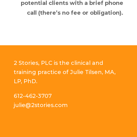
potential clients with a brief phone
call (there’s no fee or obligation).
2 Stories, PLC is the clinical and
training practice of Julie Tilsen, MA,
LP, PhD.
612-462-3707
julie@2stories.com