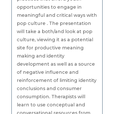
opportunities to engage in
meaningful and critical ways with
pop culture . The presentation
will take a both/and look at pop
culture, viewing it as a potential
site for productive meaning
making and identity
development as well as a source
of negative influence and
reinforcement of limiting identity
conclusions and consumer
consumption. Therapists will
learn to use conceptual and
conversational resources from