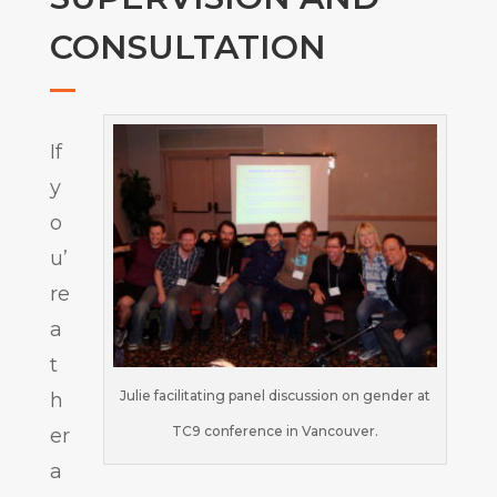
CONSULTATION
If
y
o
u’
re
a
t
Julie facilitating panel discussion on gender at
h
TC9 conference in Vancouver.
er
a