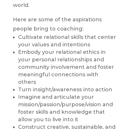
world.
Here are some of the aspirations
people bring to coaching:
Cultivate relational skills that center
your values and intentions
Embody your relational ethics in
your personal relationships and
community involvement and foster
meaningful connections with
others
Turn insight/awareness into action
Imagine and articulate your
mission/passion/purpose/vision and
foster skills and knowledge that
allow you to live into it
Construct creative, sustainable, and