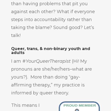
than having problems that pit you
against each other? What if everyone
steps into accountability rather than
taking the blame? Sound good? Let’s
talk!
Queer, trans, & non-binary youth and
adults
I am #
YourQueerTherapist
(Hi! My
pronouns are she/her/hers–what are
yours?). More than doing “gay-
affirming therapy,” my practice is
informed by queer theory.
This means I