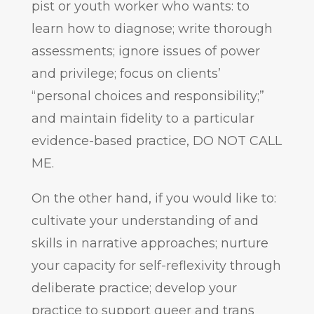
pist or youth worker who wants: to
learn how to diagnose; write thorough
assessments; ignore issues of power
and privilege; focus on clients’
“personal choices and responsibility;”
and maintain fidelity to a particular
evidence-based practice, DO NOT CALL
ME.
On the other hand, if you would like to:
cultivate your understanding of and
skills in narrative approaches; nurture
your capacity for self-reflexivity through
deliberate practice; develop your
practice to support queer and trans