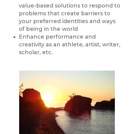
value-based solutions to respond to
problems that create barriers to
your preferred identities and ways
of being in the world
Enhance performance and
creativity as an athlete, artist, writer,
scholar, etc.