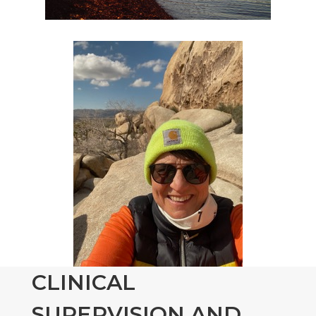
CLINICAL
SUPERVISION AND