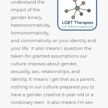
understand the
impact of the
gender binary,
heteronormativity,
homonormativity,
and cisnormativity on your identity and
your life. It also means I question the
taken-for-granted assumptions our
culture imposes about gender,
sexuality, sex, relationships, and
identity. It means I get that as a parent,
nothing in our culture prepared you to
have a gender creative 6-year-old or a
nonbinary teen. It also means I’m sex-