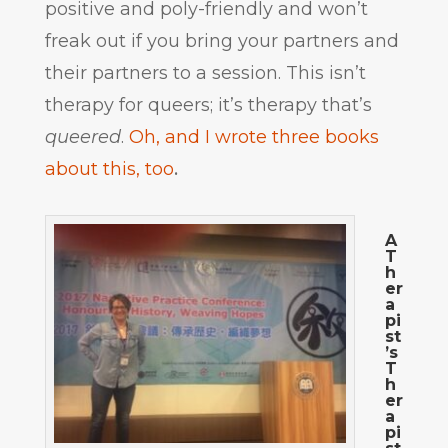
positive and poly-friendly and won’t
freak out if you bring your partners and
their partners to a session. This isn’t
therapy for queers; it’s therapy that’s
queered
.
Oh, and I wrote three books
about this, too
.
A
T
h
er
a
pi
st
’s
T
h
er
a
pi