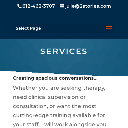
612-462-3707
julie@2stories.com
Select Page
SERVICES
Creating spacious conversations…
Whether you are seeking therapy,
need clinical supervision or
consultation, or want the most
cutting-edge training available for
your staff, I will work alongside you