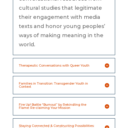
cultural studies that legitimate
their engagement with media
texts and honor young peoples’
ways of making meaning in the
world.
Therapeutic Conversations with Queer Youth
Families in Transition: Transgender Youth in
Context
Fire Up! Battle “Burnout” by Rekindling the
Flame: Re-claiming Your Mission
Staying Connected & Constructing Possibilities: