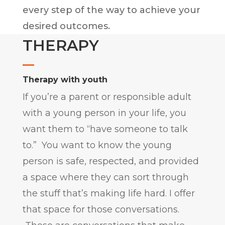
every step of the way to achieve your
desired outcomes.
THERAPY
Therapy with youth
If you’re a parent or responsible adult
with a young person in your life, you
want them to “have someone to talk
to.” You want to know the young
person is safe, respected, and provided
a space where they can sort through
the stuff that’s making life hard. I offer
that space for those conversations.