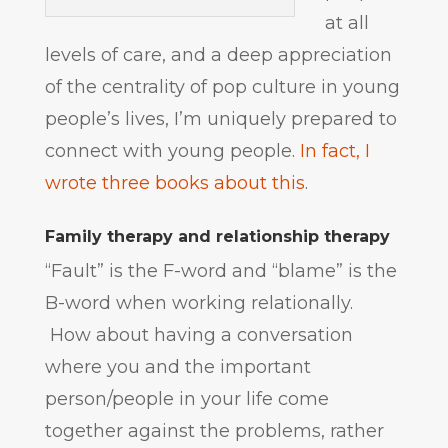
at all
levels of care, and a deep appreciation
of the centrality of pop culture in young
people’s lives, I’m uniquely prepared to
connect with young people.
In fact, I
wrote three books about this
.
Family therapy and relationship therapy
“Fault” is the F-word and “blame” is the
B-word when working relationally.
How about having a conversation
where you and the important
person/people in your life come
together against the problems, rather