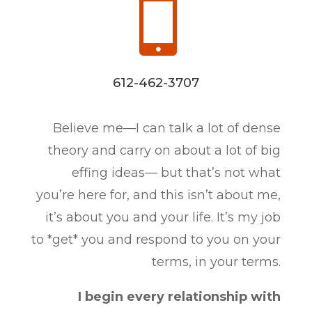

612-462-3707
Believe me—I can talk a lot of dense
theory and carry on about a lot of big
effing ideas— but that’s not what
you’re here for, and this isn’t about me,
it’s about you and your life. It’s my job
to *get* you and respond to you on your
terms, in your terms.
I begin every relationship with