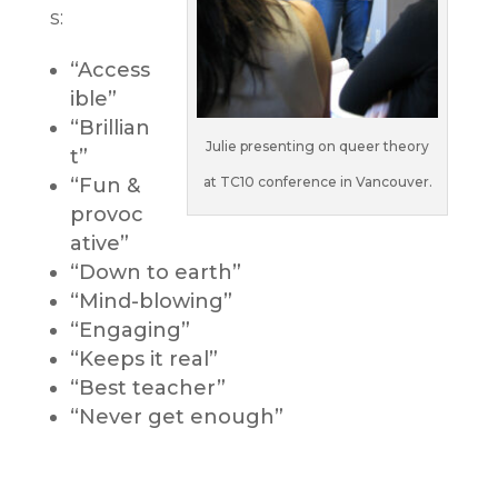
s:
“Access
ible”
“Brillian
Julie presenting on queer theory
t”
“Fun &
at TC10 conference in Vancouver.
provoc
ative”
“Down to earth”
“Mind-blowing”
“Engaging”
“Keeps it real”
“Best teacher”
“Never get enough”