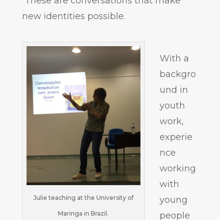
These are conversations that make
new identities possible.
With a
backgro
und in
youth
work,
experie
nce
working
with
Julie teaching at the University of
young
Maringa in Brazil.
people