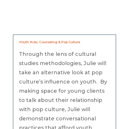
iYouth: Kids, Counseling & Pop Culture
Through the lens of cultural
studies methodologies, Julie will
take an alternative look at pop
culture’s influence on youth. By
making space for young clients
to talk about their relationship
with pop culture, Julie will
demonstrate conversational
practices that afford youth