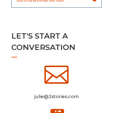
How to not be the Man with Youth
LET'S START A
CONVERSATION

julie@2stories.com