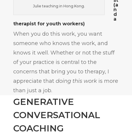
st
(a
Julie teaching in Hong Kong.
n
d
a
therapist for youth workers)
When you do this work, you want
someone who knows the work, and
knows it well. Whether or not the stuff
of your practice is central to the
concerns that bring you to therapy, I
appreciate that
doing this work
is more
than just a job.
GENERATIVE
CONVERSATIONAL
COACHING