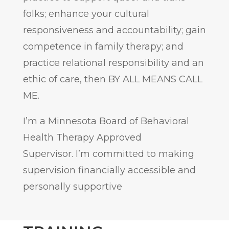
folks; enhance your cultural
responsiveness and accountability; gain
competence in family therapy; and
practice relational responsibility and an
ethic of care, then BY ALL MEANS CALL
ME.
I’m a Minnesota Board of Behavioral
Health Therapy Approved
Supervisor. I’m committed to making
supervision financially accessible and
personally supportive