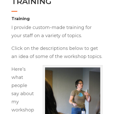
TRAINING
Training
I provide custom-made training for
your staff on a variety of topics.
Click on the descriptions below to get
an idea of some of the workshop topics.
Here’s
what
people
say about
my
workshop