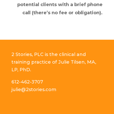
potential clients with a brief phone
call (there’s no fee or obligation).
2 Stories, PLC is the clinical and
training practice of Julie Tilsen, MA,
LP, PhD.
612-462-3707
julie@2stories.com