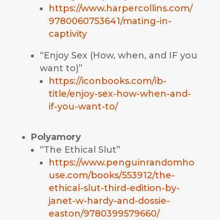
https://www.harpercollins.com/
9780060753641/mating-in-
captivity
“Enjoy Sex (How, when, and IF you
want to)”
https://iconbooks.com/ib-
title/enjoy-sex-how-when-and-
if-you-want-to/
Polyamory
“The Ethical Slut”
https://www.penguinrandomho
use.com/books/553912/the-
ethical-slut-third-edition-by-
janet-w-hardy-and-dossie-
easton/9780399579660/