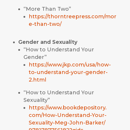
“More Than Two”
https://thorntreepress.com/mor
e-than-two/
Gender and Sexuality
“How to Understand Your
Gender”
https://www.jkp.com/usa/how-
to-understand-your-gender-
2.html
“How to Understand Your
Sexuality”
https://www.bookdepository.
com/How-Understand-Your-
Sexuality-Meg-John-Barker/