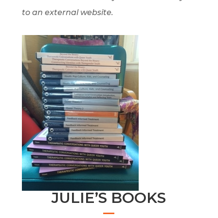
to an external website.
JULIE’S BOOKS