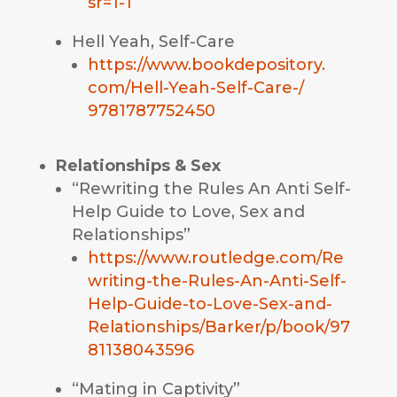
sr=1-1
Hell Yeah, Self-Care
https://www.bookdepository.
com/Hell-Yeah-Self-Care-/
9781787752450
Relationships & Sex
“Rewriting the Rules An Anti Self-
Help Guide to Love, Sex and
Relationships”
https://www.routledge.com/Re
writing-the-Rules-An-Anti-Self-
Help-Guide-to-Love-Sex-and-
Relationships/Barker/p/book/97
81138043596
“Mating in Captivity”