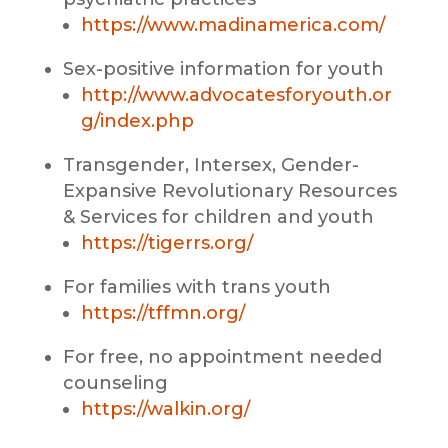
https://www.madinamerica.com/
Sex-positive information for youth
http://www.advocatesforyouth.or
g/index.php
Transgender, Intersex, Gender-
Expansive Revolutionary Resources
& Services for children and youth
https://tigerrs.org/
For families with trans youth
https://tffmn.org/
For free, no appointment needed
counseling
https://walkin.
org/