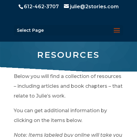
612-462-3707
julie@2stories.com
Select Page
RESOURCES
Below you will find a collection of resources
– including articles and book chapters – that
relate to Julie’s work.
You can get additional information by
clicking on the items below.
Note: Items labeled buy online will take you