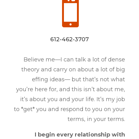

612-462-3707
Believe me—I can talk a lot of dense
theory and carry on about a lot of big
effing ideas— but that’s not what
you’re here for, and this isn’t about me,
it’s about you and your life. It’s my job
to *get* you and respond to you on your
terms, in your terms.
I begin every relationship with