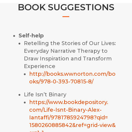
BOOK SUGGESTIONS
Self-help
Retelling the Stories of Our Lives:
Everyday Narrative Therapy to
Draw Inspiration and Transform
Experience
http://books.wwnorton.com/bo
oks/978-0-393-70815-8/
Life Isn’t Binary
https://www.bookdepository.
com/Life-Isnt-Binary-Alex-
Iantaffi/9781785924798?qid=
1580260885842&ref=grid-view&