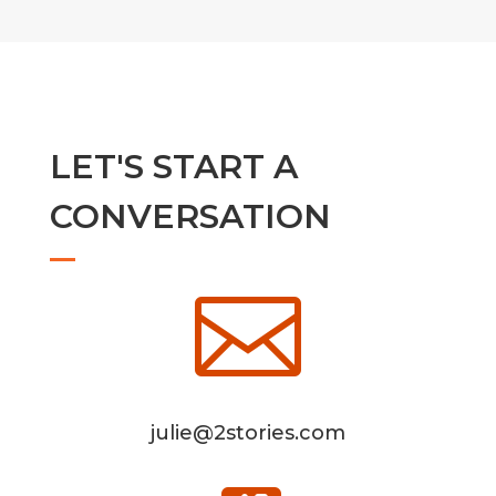
LET'S START A
CONVERSATION

julie@2stories.com