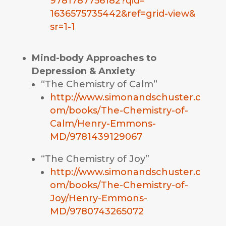
9781787756182?qid=
1636575735442&ref=grid-view&
sr=1-1
Mind-body Approaches to
Depression & Anxiety
“The Chemistry of Calm”
http://www.simonandschuster.c
om/books/The-Chemistry-of-
Calm/Henry-Emmons-
MD/9781439129067
“The Chemistry of Joy”
http://www.simonandschuster.c
om/books/The-Chemistry-of-
Joy/Henry-Emmons-
MD/9780743265072