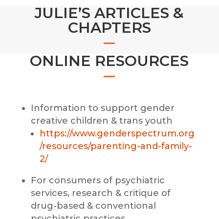
JULIE’S ARTICLES &
CHAPTERS
ONLINE RESOURCES
Information to support gender
creative children & trans youth
https://www.genderspectrum.org
/resources/parenting-and-family-
2/
For consumers of psychiatric
services, research & critique of
drug-based & conventional
psychiatric practices