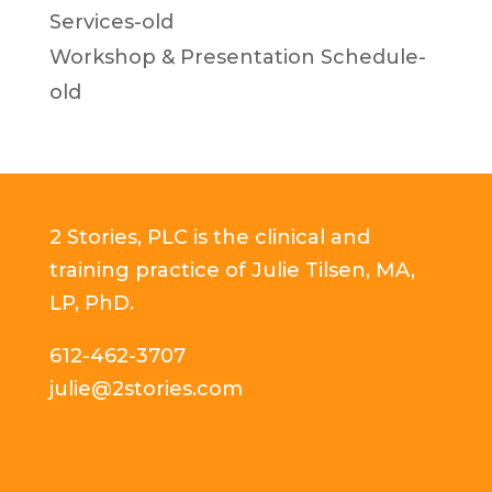
Services-old
Workshop & Presentation Schedule-
old
2 Stories, PLC is the clinical and
training practice of Julie Tilsen, MA,
LP, PhD.
612-462-3707
julie@2stories.com