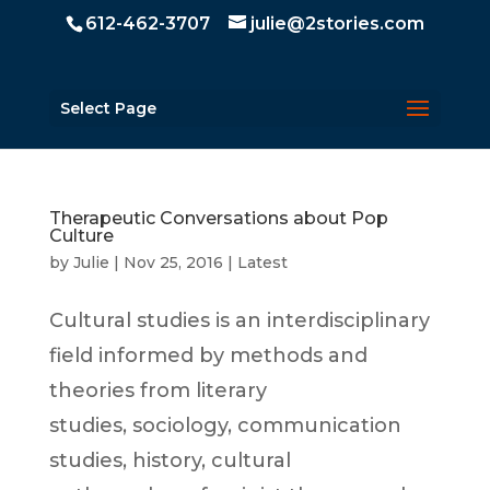
612-462-3707
julie@2stories.com
Select Page
Therapeutic Conversations about Pop
Culture
by
Julie
|
Nov 25, 2016
|
Latest
Cultural studies is an interdisciplinary
field informed by methods and
theories from literary
studies, sociology, communication
studies, history, cultural