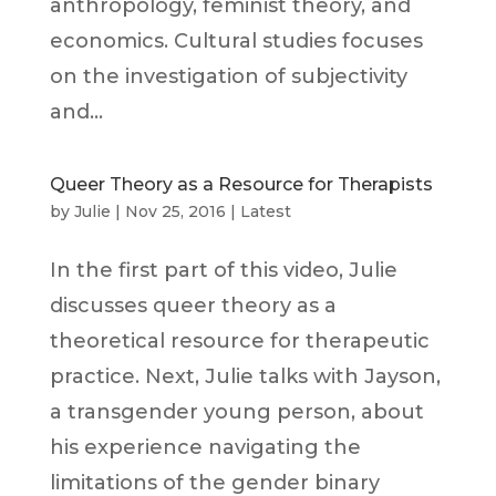
anthropology, feminist theory, and
economics. Cultural studies focuses
on the investigation of subjectivity
and...
Queer Theory as a Resource for Therapists
by
Julie
|
Nov 25, 2016
|
Latest
In the first part of this video, Julie
discusses queer theory as a
theoretical resource for therapeutic
practice. Next, Julie talks with Jayson,
a transgender young person, about
his experience navigating the
limitations of the gender binary