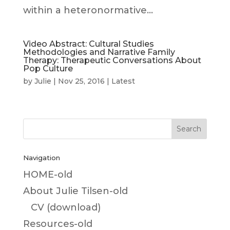
within a heteronormative...
Video Abstract: Cultural Studies
Methodologies and Narrative Family
Therapy: Therapeutic Conversations About
Pop Culture
by
Julie
|
Nov 25, 2016
|
Latest
Navigation
HOME-old
About Julie Tilsen-old
CV (download)
Resources-old