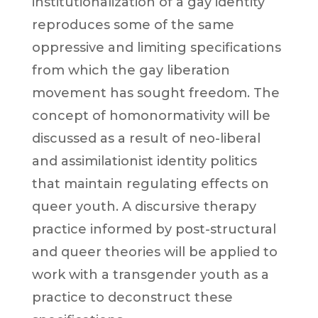
institutionalization of a gay identity
reproduces some of the same
oppressive and limiting specifications
from which the gay liberation
movement has sought freedom. The
concept of homonormativity will be
discussed as a result of neo-liberal
and assimilationist identity politics
that maintain regulating effects on
queer youth. A discursive therapy
practice informed by post-structural
and queer theories will be applied to
work with a transgender youth as a
practice to deconstruct these