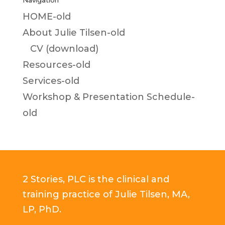
Navigation
HOME-old
About Julie Tilsen-old
CV (download)
Resources-old
Services-old
Workshop & Presentation Schedule-
old
2 Stories, PLC is the clinical and
training practice of Julie Tilsen, MA,
LP, PhD.