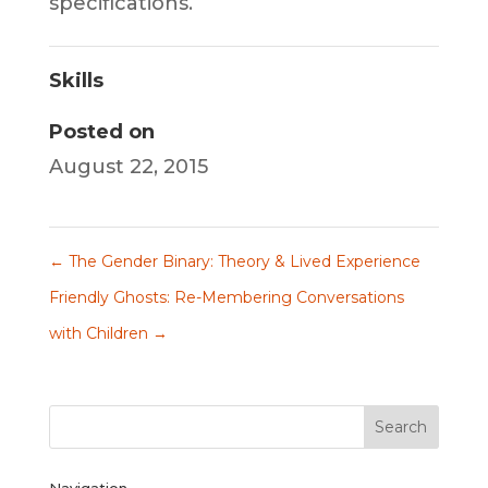
specifications.
Skills
Posted on
August 22, 2015
←
The Gender Binary: Theory & Lived Experience
Friendly Ghosts: Re-Membering Conversations
with Children
→