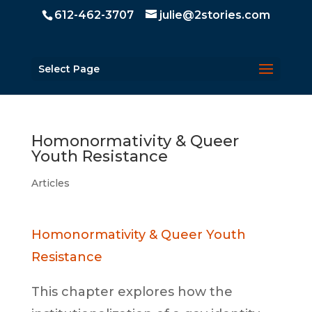
612-462-3707
julie@2stories.com
Select Page
Homonormativity & Queer
Youth Resistance
Articles
Homonormativity & Queer Youth
Resistance
This chapter explores how the